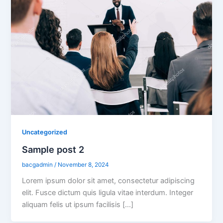
Uncategorized
Sample post 2
bacgadmin
/
November 8, 2024
Lorem ipsum dolor sit amet, consectetur adipiscing
elit. Fusce dictum quis ligula vitae interdum. Integer
aliquam felis ut ipsum facilisis […]