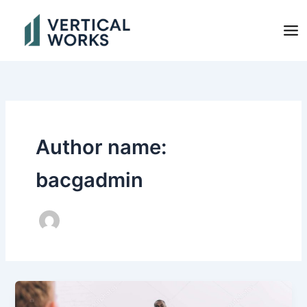
Skip
to
content
Author name:
bacgadmin