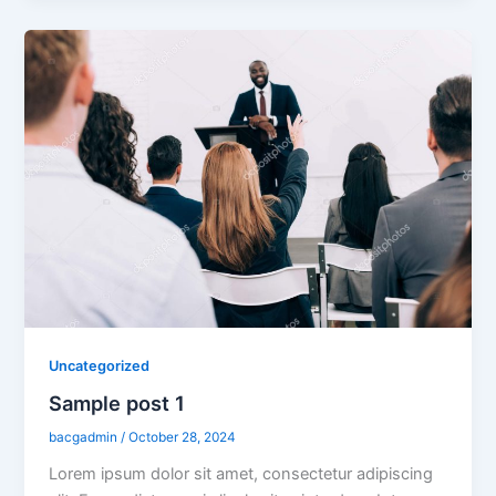
Uncategorized
Sample post 1
bacgadmin
/
October 28, 2024
Lorem ipsum dolor sit amet, consectetur adipiscing